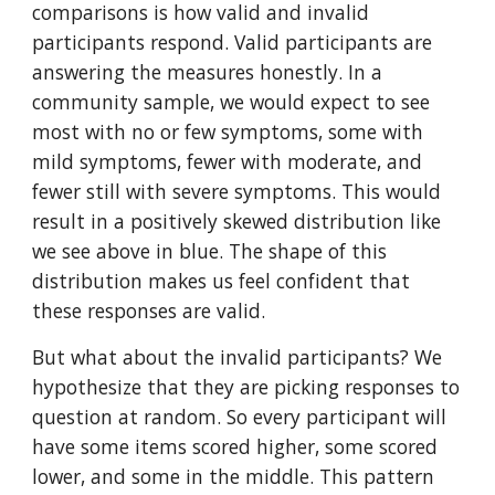
comparisons is how valid and invalid
participants respond. Valid participants are
answering the measures honestly. In a
community sample, we would expect to see
most with no or few symptoms, some with
mild symptoms, fewer with moderate, and
fewer still with severe symptoms. This would
result in a positively skewed distribution like
we see above in blue. The shape of this
distribution makes us feel confident that
these responses are valid.
But what about the invalid participants? We
hypothesize that they are picking responses to
question at random. So every participant will
have some items scored higher, some scored
lower, and some in the middle. This pattern