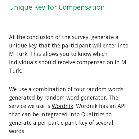
Unique Key for Compensation
At the conclusion of the survey, generate a
unique key that the participant will enter into
M Turk. This allows you to know which
individuals should receive compensation in M
Turk.
We use a combination of four random words
generated by random word generator. The
service we use is
Wordnik
. Wordnik has an API
that can be integrated into Qualtrics to
generate a per-participant-key of several
words.