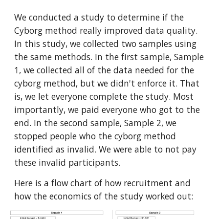
We conducted a study to determine if the
Cyborg method really improved data quality.
In this study, we collected two samples using
the same methods. In the first sample, Sample
1, we collected all of the data needed for the
cyborg method, but we didn't enforce it. That
is, we let everyone complete the study. Most
importantly, we paid everyone who got to the
end. In the second sample, Sample 2, we
stopped people who the cyborg method
identified as invalid. We were able to not pay
these invalid participants.
Here is a flow chart of how recruitment and
how the economics of the study worked out: