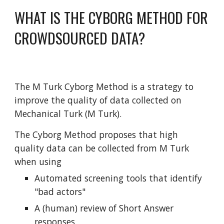
WHAT IS THE CYBORG METHOD FOR
CROWDSOURCED DATA?
The M Turk Cyborg Method is a strategy to
improve the quality of data collected on
Mechanical Turk (M Turk).
The Cyborg Method proposes that high
quality data can be collected from M Turk
when using
Automated screening tools that identify
"bad actors"
A (human) review of Short Answer
responses