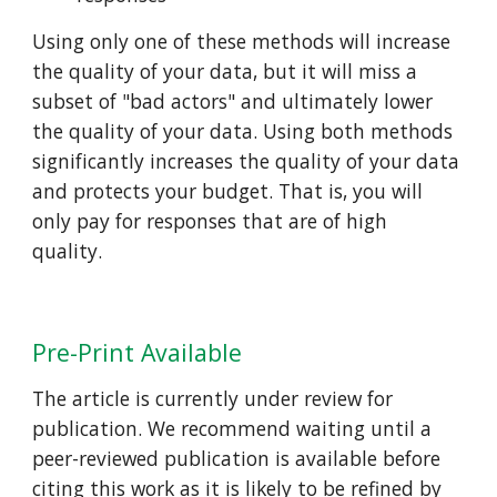
Using only one of these methods will increase
the quality of your data, but it will miss a
subset of "bad actors" and ultimately lower
the quality of your data. Using both methods
significantly increases the quality of your data
and protects your budget. That is, you will
only pay for responses that are of high
quality.
Pre-Print Available
The article is currently under review for
publication. We recommend waiting until a
peer-reviewed publication is available before
citing this work as it is likely to be refined by