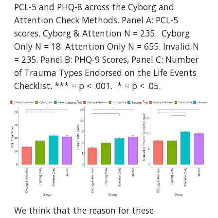
PCL-5 and PHQ-8 across the Cyborg and
Attention Check Methods. Panel A: PCL-5
scores. Cyborg & Attention N = 235. Cyborg
Only N = 18. Attention Only N = 655. Invalid N
= 235. Panel B: PHQ-9 Scores, Panel C: Number
of Trauma Types Endorsed on the Life Events
Checklist. *** = p < .001. * = p < .05.
We think that the reason for these