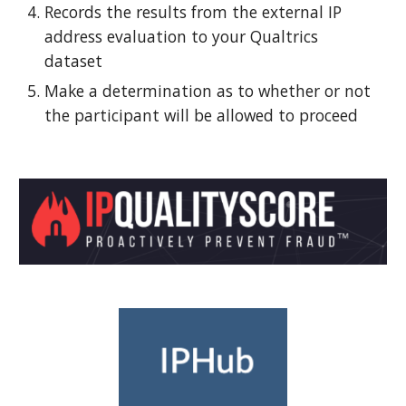
Records the results from the external IP
address evaluation
to your Qualtrics
dataset
Make a determination as to whether or not
the participant will be allowed to proceed