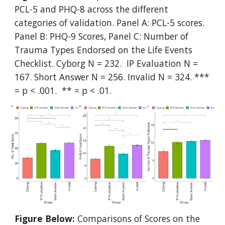
PCL-5 and PHQ-8 across the different
categories of validation. Panel A: PCL-5 scores.
Panel B: PHQ-9 Scores, Panel C: Number of
Trauma Types Endorsed on the Life Events
Checklist. Cyborg N = 232. IP Evaluation N =
167. Short Answer N = 256. Invalid N = 324. ***
= p < .001. ** = p < .01.
Figure Below:
Comparisons of Scores on the