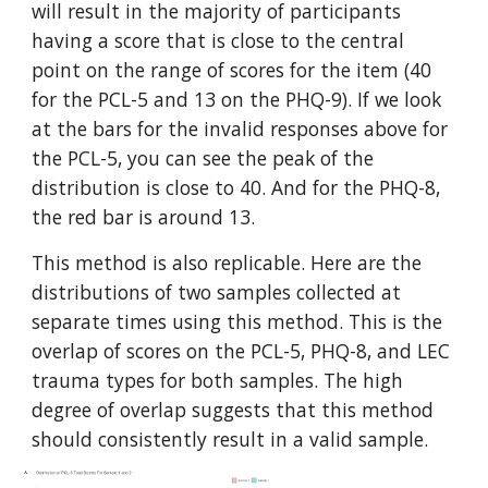
will result in the majority of participants
having a score that is close to the central
point on the range of scores for the item (40
for the PCL-5 and 13 on the PHQ-9). If we look
at the bars for the invalid responses above for
the PCL-5, you can see the peak of the
distribution is close to 40. And for the PHQ-8,
the red bar is around 13.
This method is also replicable. Here are the
distributions of two samples collected at
separate times using this method. This is the
overlap of scores on the PCL-5, PHQ-8, and LEC
trauma types for both samples. The high
degree of overlap suggests that this method
should consistently result in a valid sample.