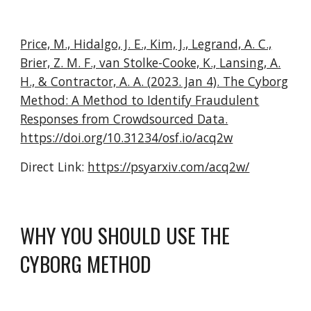
Price, M., Hidalgo, J. E., Kim, J., Legrand, A. C.,
Brier, Z. M. F., van
Stolke-Cooke, K.,
Lansing, A.
H., & Contractor, A. A. (
2023. Jan 4)
. The Cyborg
Method: A Method to Identify Fraudulent
Responses from Crowdsourced Data.
https://doi.org/10.31234/osf.io/acq2w
Direct Link:
https://psyarxiv.com/acq2w/
WHY YOU SHOULD USE THE
CYBORG METHOD