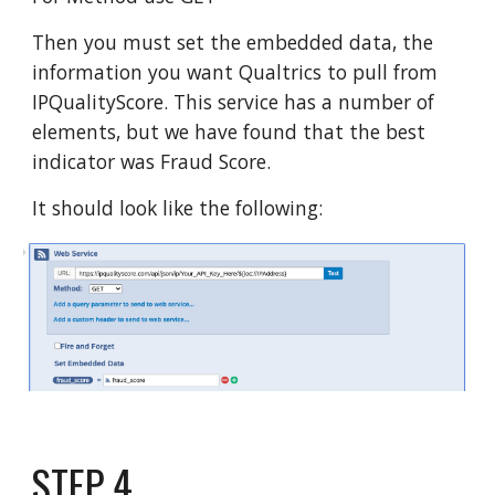
Then you must set the embedded data, the
information you want Qualtrics to pull from
IPQualityScore. This service has a number of
elements, but we have found that the best
indicator was Fraud Score.
It should look like the following:
STEP
4