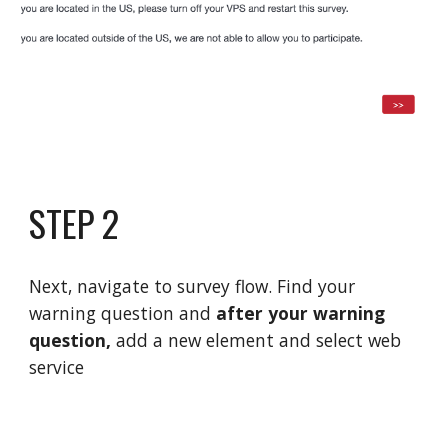
STEP 2
Next,
navigate to survey flow
. Find your
warning question and
after your warning
question,
add a new element and select web
service