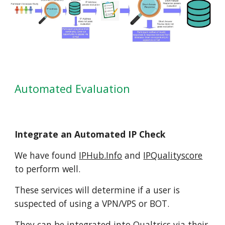
Automated Evaluation
Integrate an Automated IP Check
We have found
IPHub.Info
and
IPQualityscore
to perform well.
These services will determine if a user is
suspected of using a VPN/VPS or BOT.
They can be integrated into Qualtrics via their