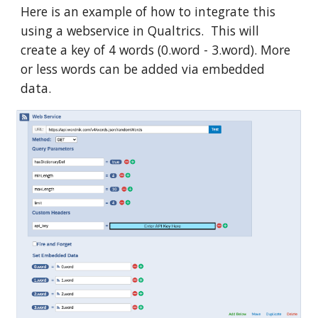
Here is an example of how to integrate this
using a webservice in Qualtrics. This will
create a key of 4 words (0.word - 3.word). More
or less words can be added via embedded
data.