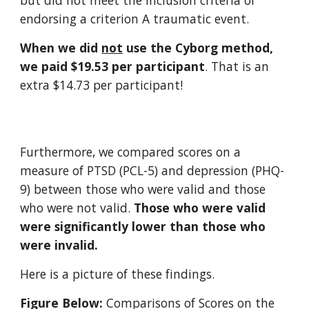
but did not meet the inclusion criteria of
endorsing a criterion A traumatic event.
When
we did
not
use
the Cyborg method,
we paid $
19.53
per participant
.
That is an
extra $14.73 per participant!
Furthermore, we compared scores on a
measure of PTSD (PCL-5) and depression (PHQ-
9) between those who were valid and those
who were not valid.
Those who were valid
were significantly lower than those who
were invalid.
Here is a picture of
these findings
.
Figure Below:
Comparisons of Scores on the