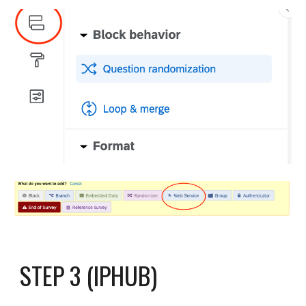
STEP 3 (IPHUB)