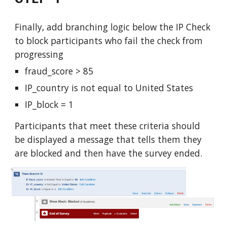
Fi
nally, add branching logic below the IP Check
to block participants who fail the check from
progressing
fraud_score > 85
IP_country is not equal to United States
IP_block = 1
Participants that meet these criteria should
be displayed a message that tells them they
are blocked and then have the survey ended.