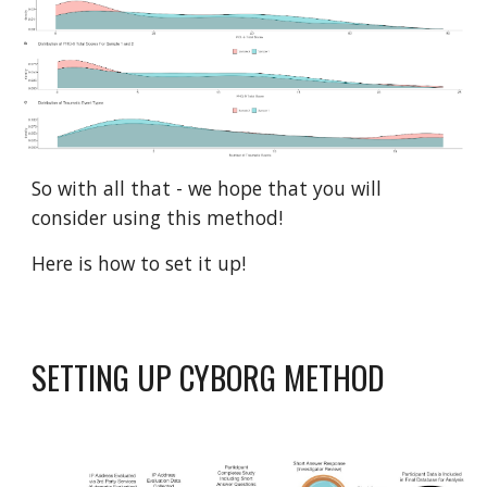
So with all that - we hope that you will
consider using this method!
Here is how to set it up!
SETTING UP CYBORG METHOD