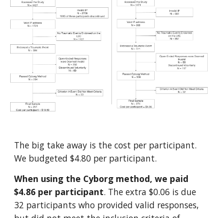
The big take away is the cost per participant.
We budgeted $4.80 per participant.
When using the Cyborg method, we paid
$4.86 per participant
. The extra $0.06 is due
32 participants who provided valid responses,