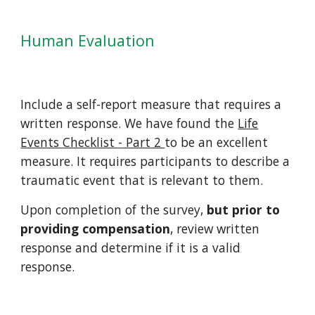
Human Evaluation
Include a self-report measure that requires a
written response. We have found the
Life
Events Checklist - Part 2
to be an excellent
measure. It requires participants to describe a
traumatic event that is relevant to them.
Upon completion of the survey,
but prior to
providing compensation
, review written
response and determine if it is a valid
response.