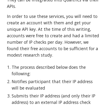
APIs.
In order to use these services, you will need to
create an account with them and get your
unique API key. At the time of this writing,
accounts were free to create and had a limited
number of IP checks per day. However, we
found their free accounts to be sufficient for a
modest research study.
The process described below does the
following:
Notifies participant that their IP address
will be evaluated
Submits their IP address (and only their IP
address) to an external IP address check