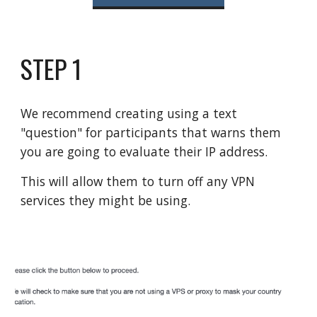
STEP 1
W
e recommend creating using a text
"question" for participants that warns them
you are going to evaluate their IP address.
This will allow them to turn off any VPN
services they might be using.