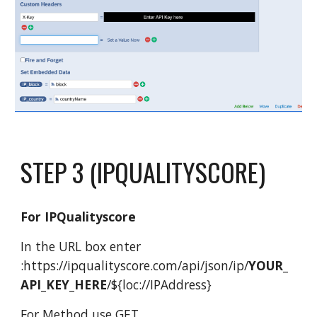
STEP 3 (
IPQUALITYSCORE
)
For IPQualityscore
In the URL box enter
:
https://ipqualityscore.com/api/json/ip/
YOUR_
API_KEY_HERE
/${loc://IPAddress
}
For Method use GET