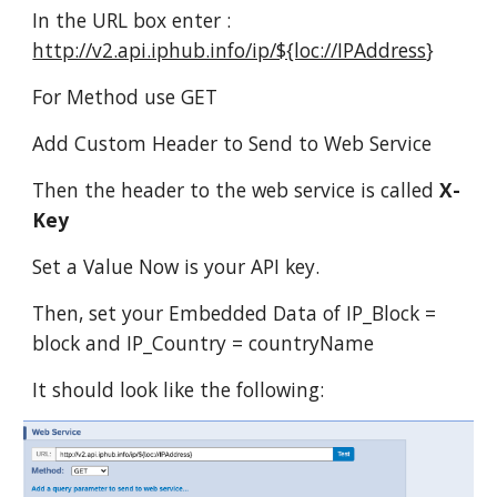
In the URL box enter :
http://v2.api.iphub.info/ip/${loc://IPAddress
}
For Method use GET
Add Custom Header to Send to Web Service
Then the header to the web service is called
X-
Key
Set a Value Now is your API key.
Then, set your Embedded Data of IP_Block =
block and IP_Country = countryName
It should look like the following: