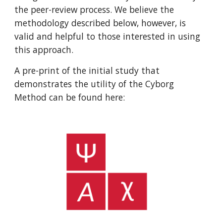
the peer-review process. We believe the
methodology described below, however, is
valid and helpful to those interested in using
this approach.
A pre-print of the initial study that
demonstrates the utility of the Cyborg
Method can be found here: