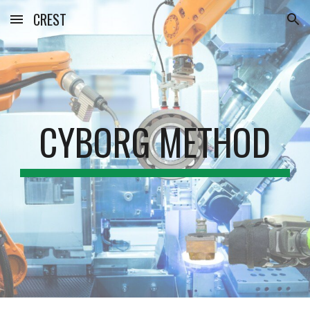
CREST
Skip to main content
Skip to navigation
CYBORG METHOD