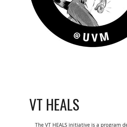
VT HEALS
The VT HEALS initiative is a program de