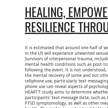
HEALING, EMPOWE
RESILIENCE THRO
It is estimated that around one-half of 
in the US will experience unwanted sexual 
Survivors of interpersonal trauma, includ
mental health conditions such as post-tr
following the event. It is not understoo
the mental recovery of some and not othe
cellphone use, particularly text messagin
phone use can reveal aspects of psycholog
HEARTT study aims to determine whether 
participants' text message data, such as 
PTSD symptomology, as well as other mea