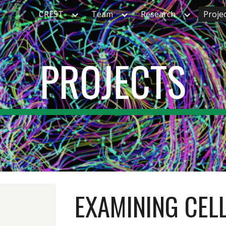
CREST
Team
Research
Proje
ip to main content
Skip to navigat
PROJECTS
EXAMINING CEL