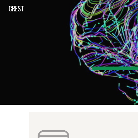
CREST
Sk