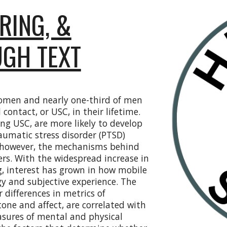
RING, &
UGH TEXT
women and nearly one-third of men
contact, or USC, in their lifetime.
ing USC, are more likely to develop
aumatic stress disorder (PTSD)
d, however, the mechanisms behind
rs. With the widespread increase in
g, interest has grown in how mobile
y and subjective experience. The
differences in metrics of
tone and affect, are correlated with
sures of mental and physical