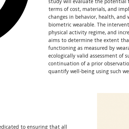
study will evaluate the potential 
terms of cost, materials, and im
changes in behavior, health, and 
biometric wearable. The interven
physical activity regime, and inc
aims to determine the extent tha
functioning as measured by weara
ecologically valid assessment of 
continuation of a prior observati
quantify well-being using such we
dicated to ensuring that all