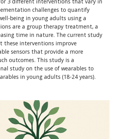
for 3 different interventions that vary in
plementation challenges to quantify
well-being in young adults using a
tions are a group therapy treatment, a
reasing time in nature. The current study
t these interventions improve
ble sensors that provide a more
such outcomes. This study is a
onal study on the use of wearables to
arables in young adults (18-24 years).