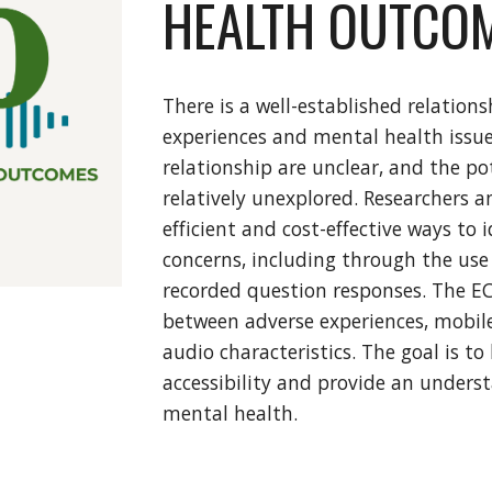
HEALTH OUTCO
There is a well-established relatio
experiences and mental health issues
relationship are unclear, and the po
relatively unexplored. Researchers an
efficient and cost-effective ways to
concerns, including through the use 
recorded question responses. The EC
between adverse experiences, mobil
audio characteristics. The goal is t
accessibility and provide an unders
mental health.