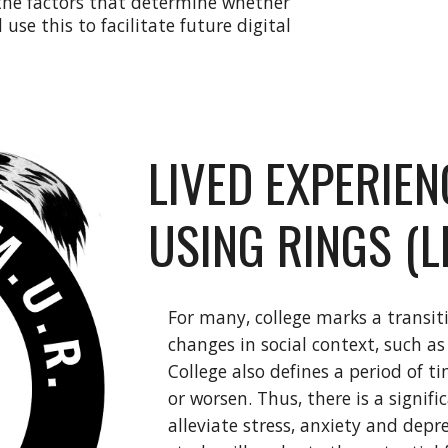
 the factors that determine whether
 use this to facilitate future digital
LIVED EXPERIE
USING RINGS (
For many, college marks a transi
changes in social context, such 
College also defines a period of 
or worsen. Thus, there is a signif
alleviate stress, anxiety and depr