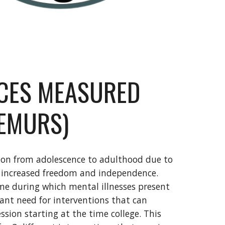
NCES MEASURED
LEMURS)
tion from adolescence to adulthood due to
as increased freedom and independence.
time during which mental illnesses present
icant need for interventions that can
ession starting at the time college. This