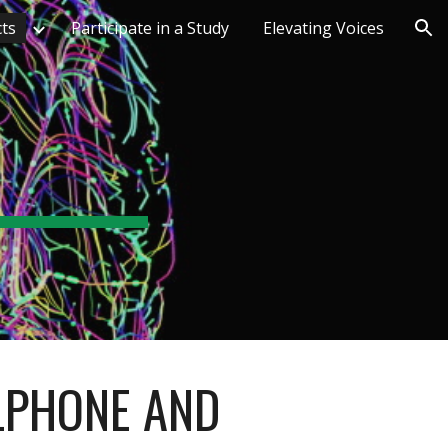
cts
Participate in a Study
Elevating Voices
ion
LPHONE AND