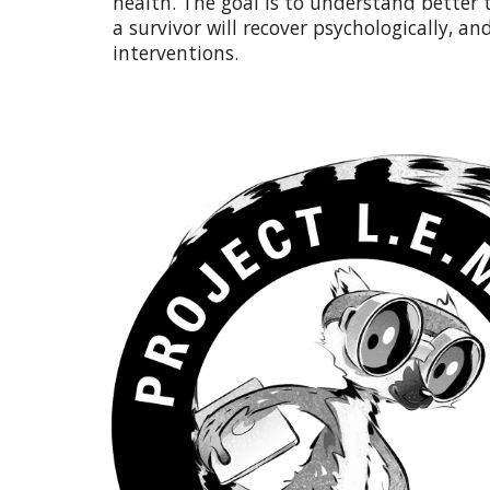
health. The goal is to understand better
a survivor will recover psychologically, and
interventions.