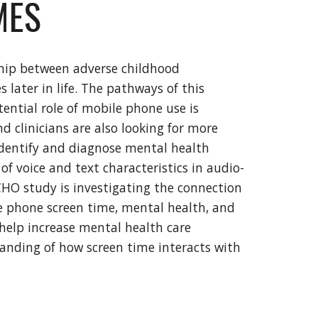
MES
nship between adverse childhood
 later in life. The pathways of this
tential role of mobile phone use is
d clinicians are also looking for more
 identify and diagnose mental health
of voice and text characteristics in audio-
HO study is investigating the connection
e phone screen time, mental health, and
o help increase mental health care
tanding of how screen time interacts with