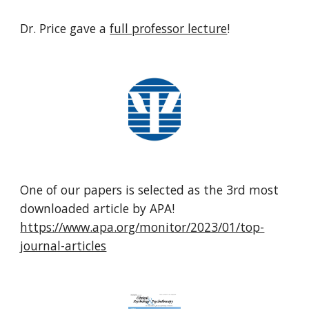
Dr. Price gave a
full professor lecture
!
One of our papers is selected as the 3rd most
downloaded article by APA!
https://www.apa.org/monitor/2023/01/top-
journal-articles