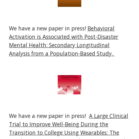
We have a new paper in press!
Behavioral
Activation is Associated with Post-Disaster
Mental Health: Secondary Longitudinal
Analysis from a Population-Based Study.
We have a new paper in press!
A Large Clinical
Trial to Improve Well-Being During the
Transition to College Using Wearables: The