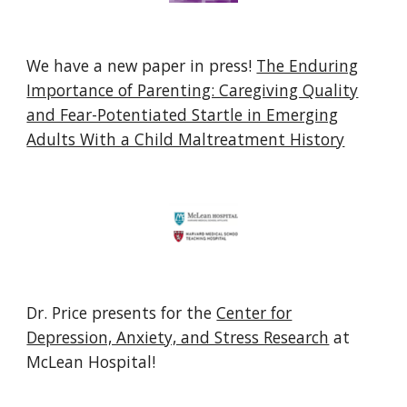
We have a new paper in press!
The Enduring
Importance of Parenting: Caregiving Quality
and Fear-Potentiated Startle in Emerging
Adults With a Child Maltreatment History
Dr. Price
presents for the
Center for
Depression, Anxiety, and Stress Research
at
McLean Hospital!