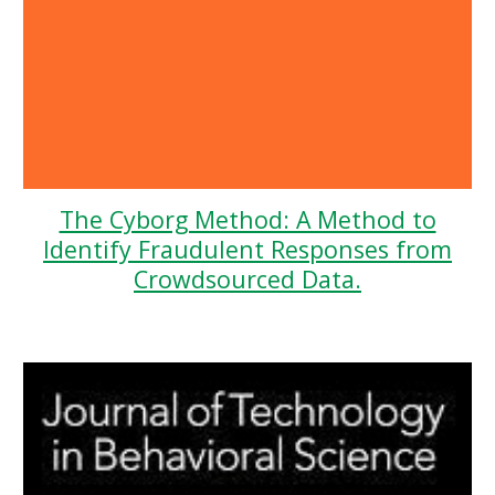
The Cyborg Method: A Method to
Identify Fraudulent Responses from
Crowdsourced Data.