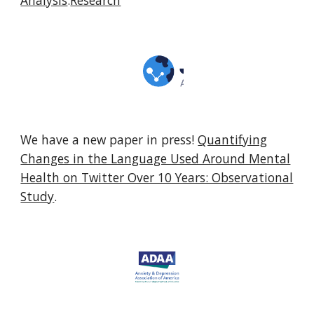
Analysis
.
Research
We have a new paper in press!
Quantifying
Changes in the Language Used Around Mental
Health on Twitter Over 10 Years: Observational
Study
.