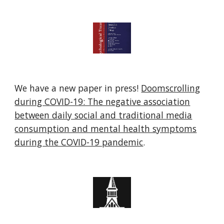
We have a new paper in press!
Doomscrolling
during COVID-19: The negative association
between daily social and traditional media
consumption and mental health symptoms
during the COVID-19 pandemic
.