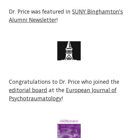
Dr. Price was featured in
SUNY Binghamton's
Alumni Newsletter
!
Congratulations to Dr. Price who joined the
editorial board
at the
European Journal of
Psychotraumatology
!