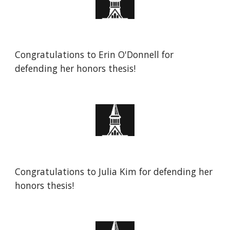
Congratulations to Erin O'Donnell for
defending her honors thesis!
Congratulations to
Julia Kim
for defending her
honors thesis!