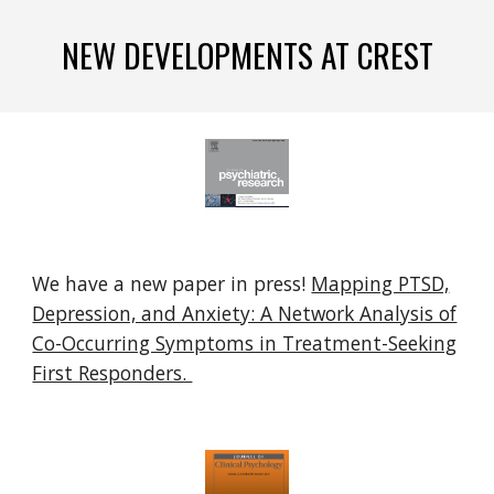
NEW DEVELOPMENTS AT CREST
We have a new paper in press!
Mapping PTSD,
Depression, and Anxiety: A Network Analysis of
Co-Occurring Symptoms in Treatment-Seeking
First Responders.