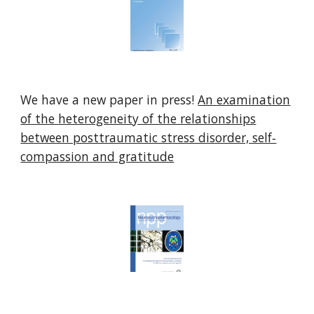
We have a new paper in press!
An examination
of the heterogeneity of the relationships
between posttraumatic stress disorder, self‐
compassion and gratitude