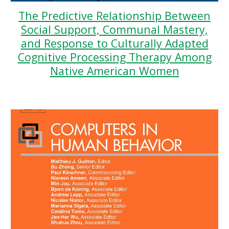
The Predictive Relationship Between
Social Support, Communal Mastery,
and Response to Culturally Adapted
Cognitive Processing Therapy Among
Native American Women