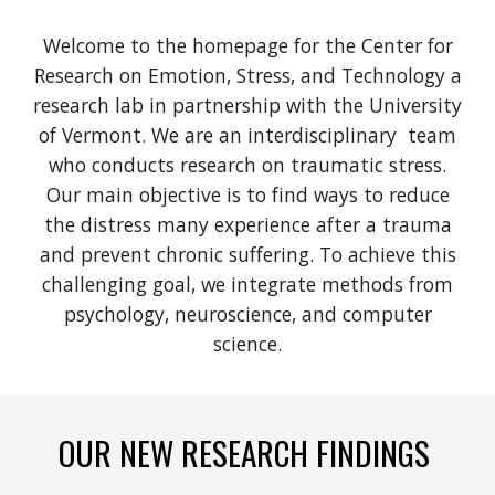
Welcome to the homepage for the Center for
Research on Emotion, Stress, and Technology
a
research lab in partnership with the University
of Vermont
. We are an interdisciplinary team
who conducts research on traumatic stress.
Our main objective is to find ways to reduce
the distress many experience after a trauma
and prevent chronic suffering. To achieve this
challenging goal, we integrate methods from
psychology, neuroscience,
and
computer
science.
OUR NEW RESEARCH FINDINGS