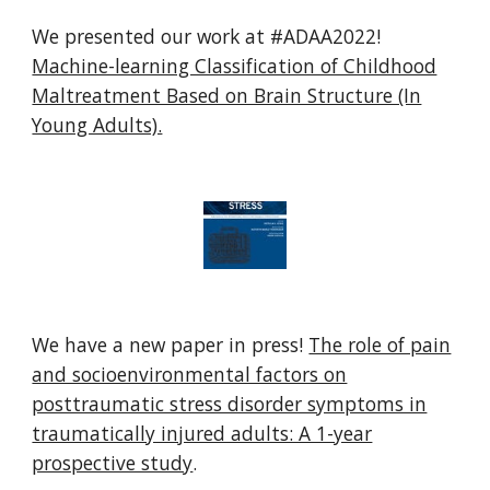
We presented our work at #ADAA2022!
Machine-learning Classification of Childhood
Maltreatment Based on Brain Structure (In
Young Adults).
We have a new paper in press!
The role of pain
and socioenvironmental factors on
posttraumatic stress disorder symptoms in
traumatically injured adults: A 1-year
prospective study
.