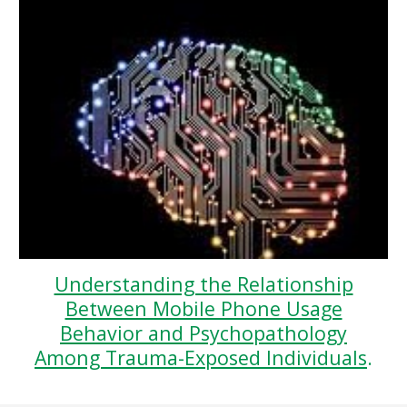
Understanding the Relationship
Between Mobile Phone Usage
Behavior and Psychopathology
Among Trauma-Exposed Individuals
.