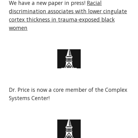
We have a new paper in press!
Racial
discrimination associates with lower cingulate
cortex thickness in trauma-exposed black
women
Dr. Price is now a core member of the Complex
Systems Center!