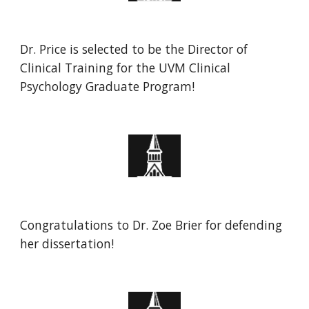
Dr. Price is selected to be the Director of
Clinical Training for the UVM Clinical
Psychology Graduate Program!
Congratulations to
Dr. Zoe Brier
for defending
her
dissertation
!