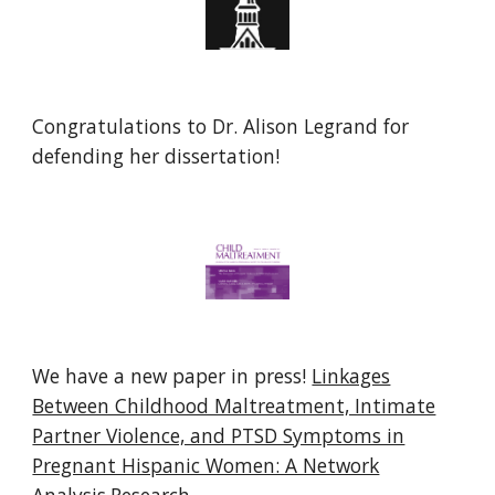
Congratulations to
Dr. Alison Legrand
for
defending her
dissertation
!
We have a new paper in press!
Linkages
Between Childhood Maltreatment, Intimate
Partner Violence, and PTSD Symptoms in
Pregnant Hispanic Women: A Network