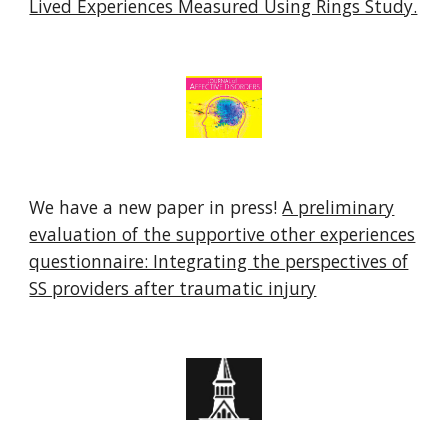
Lived Experiences Measured Using Rings Study.
We have a new paper in press!
A preliminary
evaluation of the supportive other experiences
questionnaire: Integrating the perspectives of
SS providers after traumatic injury