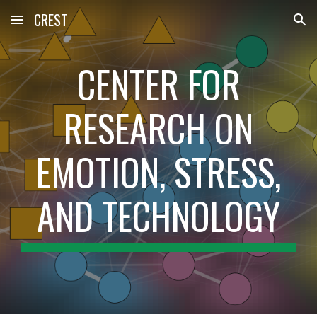
CREST
Skip to main content
Skip to navigation
CENTER FOR
RESEARCH ON
EMOTION, STRESS,
AND TECHNOLOGY