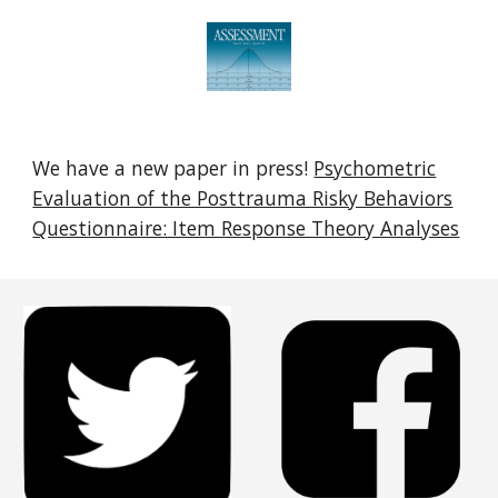
We have a new paper in press!
Psychometric
Evaluation of the Posttrauma Risky Behaviors
Questionnaire: Item Response Theory Analyses